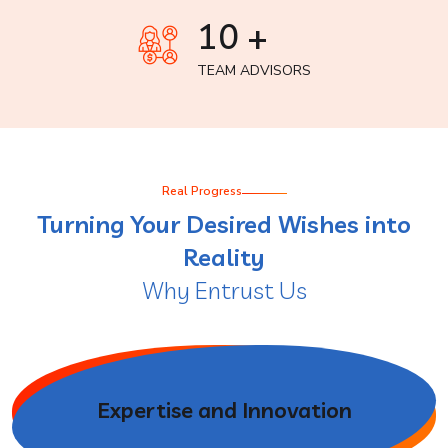
10 +
TEAM ADVISORS
Real Progress
Turning Your Desired Wishes into
Reality
Why Entrust Us
Expertise and Innovation