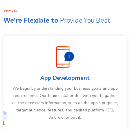
Services
We’re Flexible to
Provide You Best
App Development
We begin by understanding your business goals and app
requirements. Our team collaborates with you to gather
all the necessary information, such as the app's purpose,
target audience, features, and desired platform (iOS,
Android, or both).