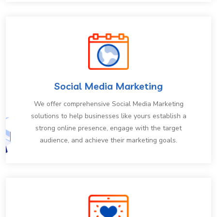
Social Media Marketing
We offer comprehensive Social Media Marketing
solutions to help businesses like yours establish a
strong online presence, engage with the target
audience, and achieve their marketing goals.