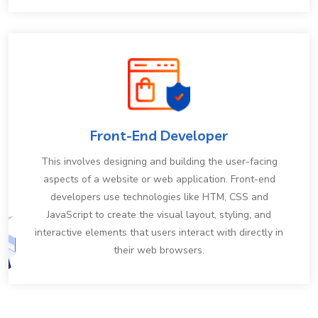
Front-End Developer
This involves designing and building the user-facing
aspects of a website or web application. Front-end
developers use technologies like HTM, CSS and
JavaScript to create the visual layout, styling, and
interactive elements that users interact with directly in
their web browsers.