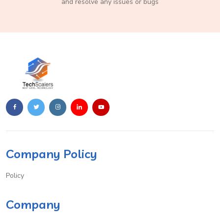
and resolve any issues or bugs
Company Policy
Policy
Company