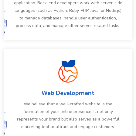
application. Back-end developers work with server-side
languages (such as Python, Ruby, PHP, Java, or Node.js)
to manage databases, handle user authentication,
process data, and manage other server-related tasks.
Web Development
We believe that a well-crafted website is the
foundation of your online presence. It not only
represents your brand but also serves as a powerful
marketing tool to attract and engage customers.