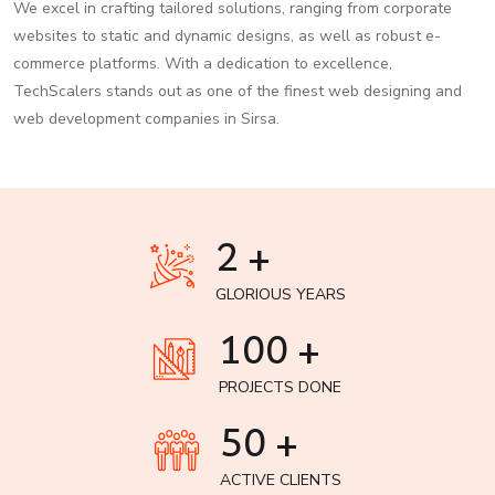
We excel in crafting tailored solutions, ranging from corporate
websites to static and dynamic designs, as well as robust e-
commerce platforms. With a dedication to excellence,
TechScalers stands out as one of the finest web designing and
web development companies in Sirsa.
2 +
GLORIOUS YEARS
100 +
PROJECTS DONE
50 +
ACTIVE CLIENTS