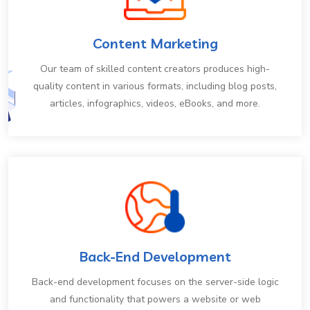
Content Marketing
Our team of skilled content creators produces high-
quality content in various formats, including blog posts,
articles, infographics, videos, eBooks, and more.
Back-End Development
Back-end development focuses on the server-side logic
and functionality that powers a website or web