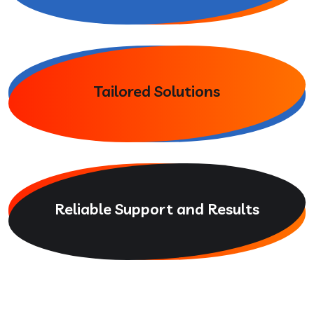
Tailored Solutions
Reliable Support and Results