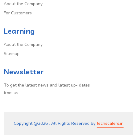
About the Company
For Customers
Learning
About the Company
Sitemap
Newsletter
To get the latest news and latest up- dates
from us
Copyright @
2026 . All Rights Reserved by
techscalers.in