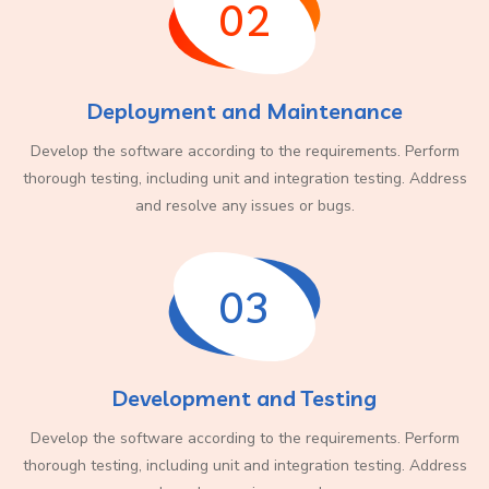
02
Deployment and Maintenance
Develop the software according to the requirements. Perform
thorough testing, including unit and integration testing. Address
and resolve any issues or bugs.
03
Development and Testing
Develop the software according to the requirements. Perform
thorough testing, including unit and integration testing. Address