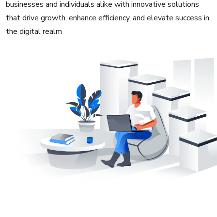
businesses and individuals alike with innovative solutions
that drive growth, enhance efficiency, and elevate success in
the digital realm