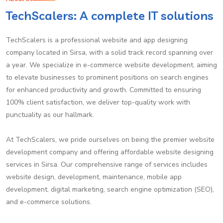
TechScalers: A complete IT solutions
TechScalers is a professional website and app designing
company located in Sirsa, with a solid track record spanning over
a year. We specialize in e-commerce website development, aiming
to elevate businesses to prominent positions on search engines
for enhanced productivity and growth. Committed to ensuring
100% client satisfaction, we deliver top-quality work with
punctuality as our hallmark.
At TechScalers, we pride ourselves on being the premier website
development company and offering affordable website designing
services in Sirsa. Our comprehensive range of services includes
website design, development, maintenance, mobile app
development, digital marketing, search engine optimization (SEO),
and e-commerce solutions.