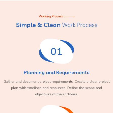
Working Process
Simple & Clean
Work Process
01
Planning and Requirements
Gather and document project requirements. Create a clear project
plan with timelines and resources. Define the scope and
objectives of the software.