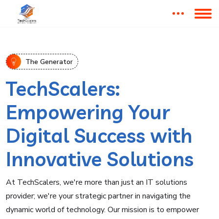
The Generator
TechScalers:
Empowering Your
Digital Success with
Innovative Solutions
At TechScalers, we're more than just an IT solutions
provider; we're your strategic partner in navigating the
dynamic world of technology. Our mission is to empower