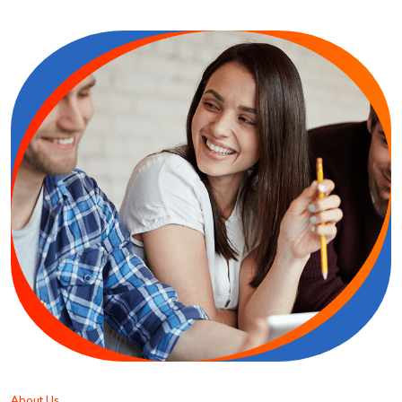
About Us